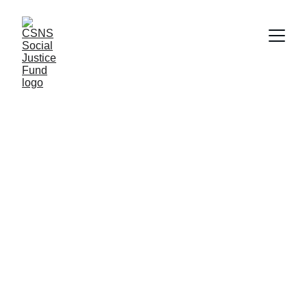
Empowering 
Inclusive 
Communities of 
Justice-Seekers