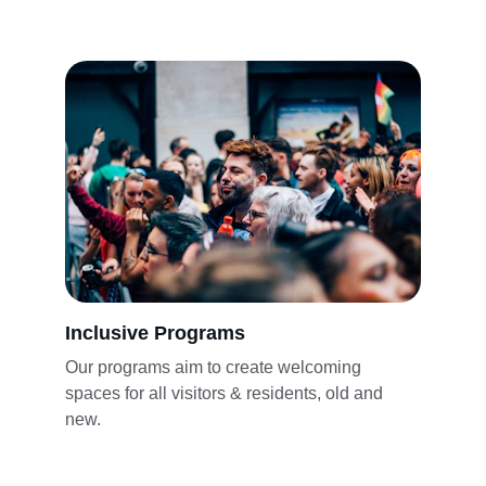
Inclusive Programs
Our programs aim to create welcoming 
spaces for all visitors & residents, old and 
new.