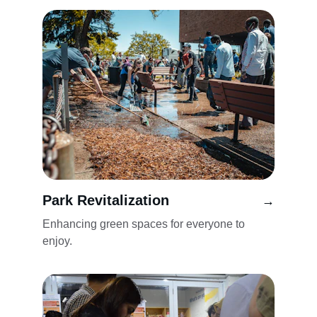
Park Revitalization
→
Enhancing green spaces for everyone to 
enjoy.