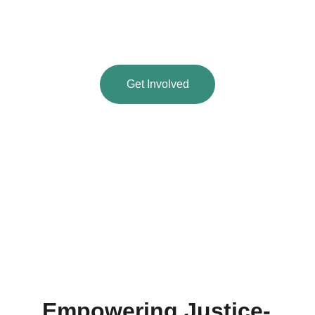
Join us in transforming neighborhoods into 
welcoming spaces for all residents and 
visitors.
Get Involved
★★★★★
COMMUNITY SUPPORT AT ITS BEST
Empowering Justice-