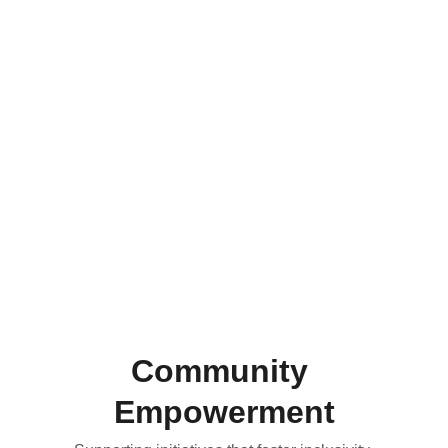
Community 
Empowerment