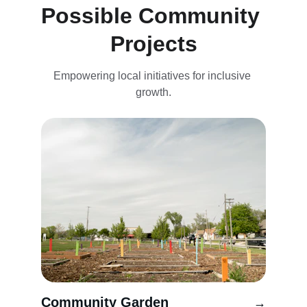
Possible Community 
Projects
Empowering local initiatives for inclusive 
growth.
Community Garden
→