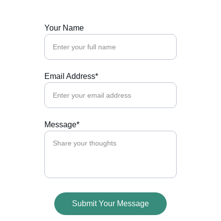
Your Name
Email Address*
Message*
Submit Your Message