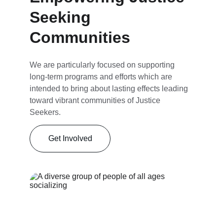
Seeking 
Communities
We are particularly focused on supporting 
long-term programs and efforts which are 
intended to bring about lasting effects leading 
toward vibrant communities of Justice 
Seekers.
Get Involved